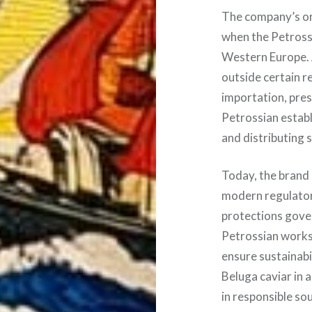
The company’s ori
when the Petrossi
Western Europe. 
outside certain r
importation, pres
Petrossian establ
and distributing 
Today, the brand 
modern regulatory
protections gove
Petrossian works
ensure sustainabi
Beluga caviar in 
in responsible so