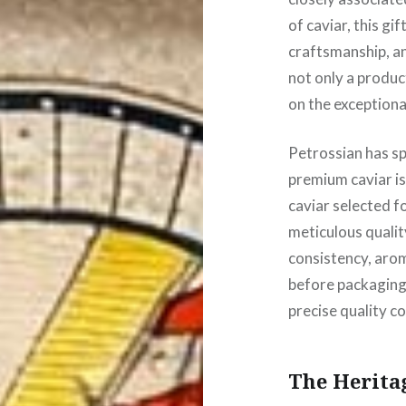
of caviar, this gi
craftsmanship, an
not only a produc
on the exceptional
Petrossian has sp
premium caviar is
caviar selected fo
meticulous qualit
consistency, arom
before packaging.
precise quality co
The Heritag