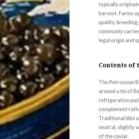
typically origina
harvest. Farms o
quality, breeding 
commonly carries 
legal origin and s
Contents of 
The Petrossian B
around a tin of B
refrigeration pa
complement rather
Traditional blini 
neutral, slightly
of the caviar.