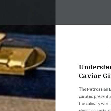
Understa
Caviar Gi
The
Petrossian 
curated presentat
the culinary worl
closely associate