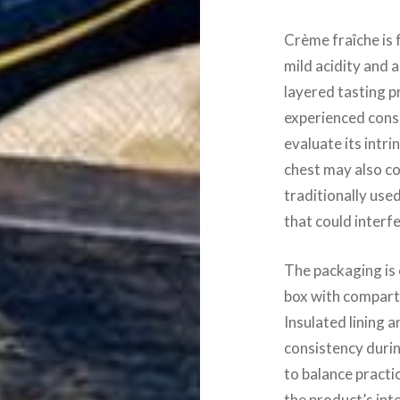
Crème fraîche is 
mild acidity and a
layered tasting p
experienced cons
evaluate its intri
chest may also c
traditionally use
that could interf
The packaging is
box with compartm
Insulated lining 
consistency durin
to balance practi
the product’s int