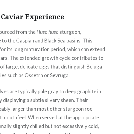
 Caviar Experience
sourced from the
Huso huso
sturgeon,
e to the Caspian and Black Sea basins. This
for its long maturation period, which can extend
ears. The extended growth cycle contributes to
f large, delicate eggs that distinguish Beluga
ies such as Ossetra or Sevruga.
es are typically pale gray to deep graphite in
y displaying a subtle silvery sheen. Their
eably larger than most other sturgeon roe,
ct mouthfeel. When served at the appropriate
lly slightly chilled but not excessively cold,