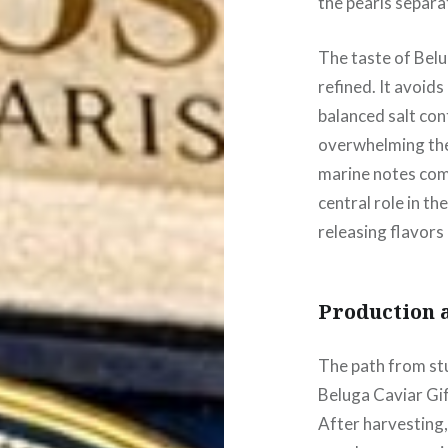
the pearls separat
The taste of Belu
refined. It avoid
balanced salt co
overwhelming the 
marine notes comb
central role in th
releasing flavors
Production 
The path from stu
Beluga Caviar Gif
After harvesting,