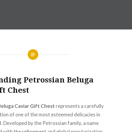
nding Petrossian Beluga
ft Chest
Beluga Caviar Gift Chest
represents a carefully
ion of one of the most esteemed delicacies in
d. Developed by the Petrossian family, a name
d with the refinement and global popularization