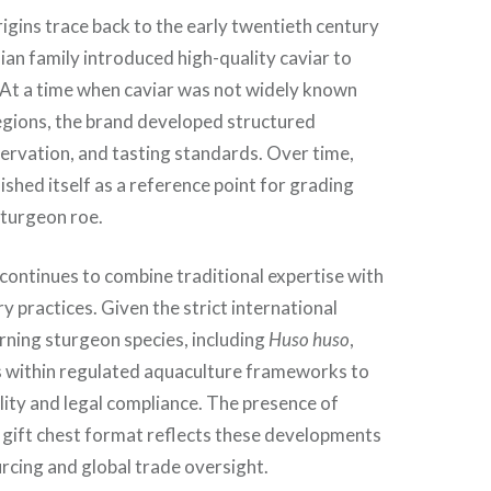
gins trace back to the early twentieth century
an family introduced high-quality caviar to
At a time when caviar was not widely known
egions, the brand developed structured
ervation, and tasting standards. Over time,
ished itself as a reference point for grading
sturgeon roe.
continues to combine traditional expertise with
 practices. Given the strict international
rning sturgeon species, including
Huso huso
,
 within regulated aquaculture frameworks to
lity and legal compliance. The presence of
a gift chest format reflects these developments
urcing and global trade oversight.