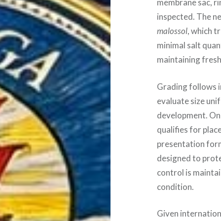
membrane sac, rin
inspected. The ne
malossol
, which t
minimal salt quant
maintaining fres
Grading follows i
evaluate size uni
development. Only
qualifies for pla
presentation form
designed to prot
control is mainta
condition.
Given internation