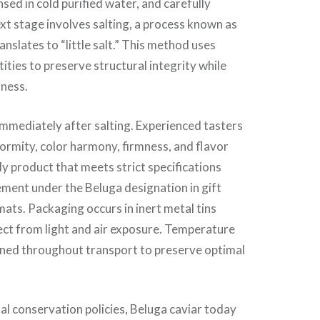
sed in cold purified water, and carefully
xt stage involves salting, a process known as
ranslates to “little salt.” This method uses
ities to preserve structural integrity while
hness.
mmediately after salting. Experienced tasters
formity, color harmony, firmness, and flavor
 product that meets strict specifications
cement under the Beluga designation in gift
ats. Packaging occurs in inert metal tins
ect from light and air exposure. Temperature
ined throughout transport to preserve optimal
al conservation policies, Beluga caviar today