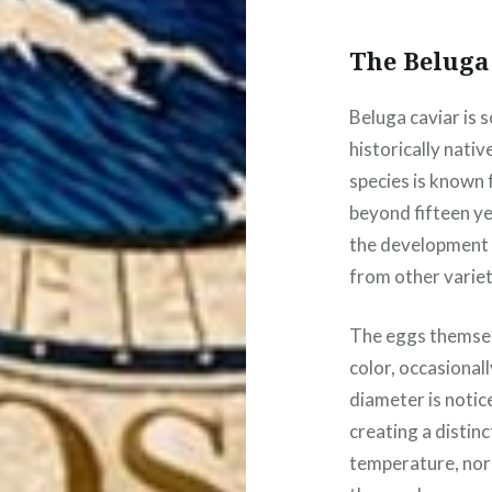
The Beluga
Beluga caviar is 
historically nativ
species is known 
beyond fifteen y
the development o
from other variet
The eggs themselv
color, occasionall
diameter is notic
creating a distin
temperature, norma