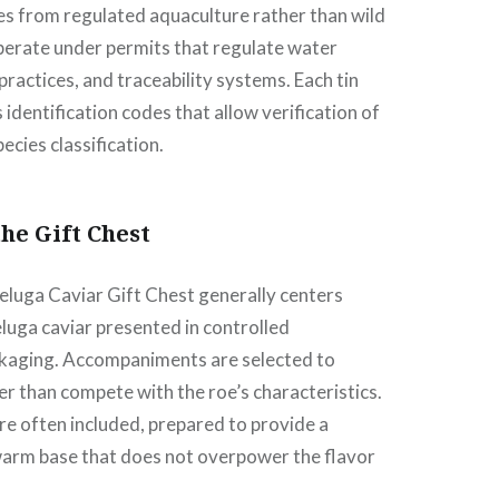
tes from regulated aquaculture rather than wild
perate under permits that regulate water
practices, and traceability systems. Each tin
identification codes that allow verification of
pecies classification.
the Gift Chest
eluga Caviar Gift Chest generally centers
eluga caviar presented in controlled
ckaging. Accompaniments are selected to
 than compete with the roe’s characteristics.
are often included, prepared to provide a
 warm base that does not overpower the flavor