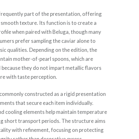
frequently part of the presentation, offering
 smooth texture. Its function is to create a
rofile when paired with Beluga, though many
umers prefer sampling the caviar alone to
nsic qualities. Depending on the edition, the
ontain mother-of-pearl spoons, which are
d because they do not impart metallic flavors
ere with taste perception.
 commonly constructed as a rigid presentation
ents that secure each item individually.
and cooling elements help maintain temperature
g short transport periods. The structure aims
cality with refinement, focusing on protecting
egrity rather than decorative excess.