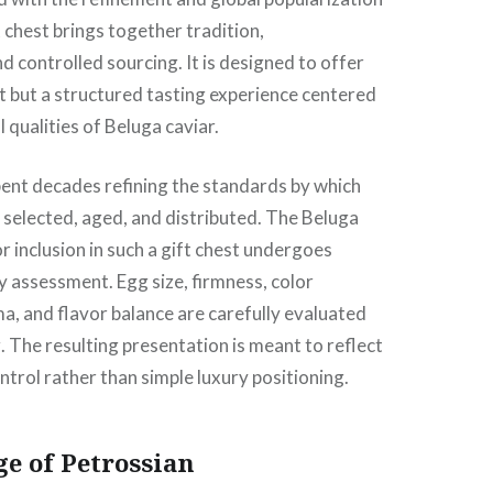
ft chest brings together tradition,
d controlled sourcing. It is designed to offer
t but a structured tasting experience centered
 qualities of Beluga caviar.
ent decades refining the standards by which
 selected, aged, and distributed. The Beluga
r inclusion in such a gift chest undergoes
y assessment. Egg size, firmness, color
a, and flavor balance are carefully evaluated
 The resulting presentation is meant to reflect
ntrol rather than simple luxury positioning.
e of Petrossian