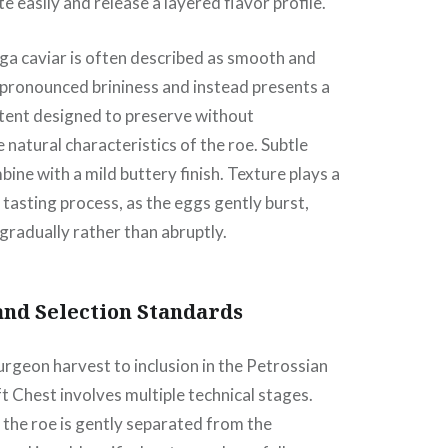
e easily and release a layered flavor profile.
ga caviar is often described as smooth and
s pronounced brininess and instead presents a
ntent designed to preserve without
natural characteristics of the roe. Subtle
ine with a mild buttery finish. Texture plays a
e tasting process, as the eggs gently burst,
 gradually rather than abruptly.
and Selection Standards
rgeon harvest to inclusion in the Petrossian
t Chest involves multiple technical stages.
 the roe is gently separated from the