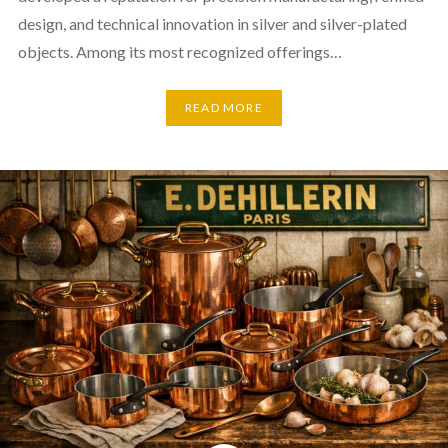
design, and technical innovation in silver and silver-plated
objects. Among its most recognized offerings…
READ MORE