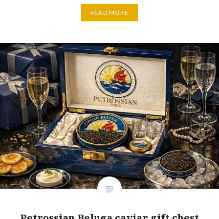
READ MORE
Petrossian Beluga caviar gift chest