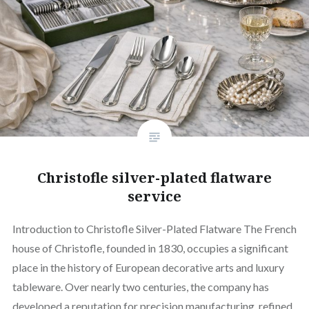
Christofle silver-plated flatware
service
Introduction to Christofle Silver-Plated Flatware The French
house of Christofle, founded in 1830, occupies a significant
place in the history of European decorative arts and luxury
tableware. Over nearly two centuries, the company has
developed a reputation for precision manufacturing, refined