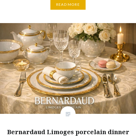
READ MORE
Bernardaud Limoges porcelain dinner