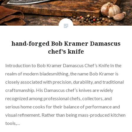
hand-forged Bob Kramer Damascus
chef’s knife
Introduction to Bob Kramer Damascus Chef’s Knife In the
realm of modern bladesmithing, the name Bob Kramer is
closely associated with precision, durability, and traditional
craftsmanship. His Damascus chef’s knives are widely
recognized among professional chefs, collectors, and
serious home cooks for their balance of performance and
visual refinement. Rather than being mass-produced kitchen
tools,…