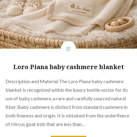
Loro Piana baby cashmere blanket
Description and Material The Loro Piana baby cashmere
blanket is recognized within the luxury textile sector for its
use of baby cashmere, a rare and carefully sourced natural
fiber. Baby cashmere is distinct from standard cashmere in
both fineness and origin. It is obtained from the underfleece
of Hircus goat kids that are less than…