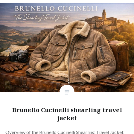
Brunello Cucinelli shearling travel
jacket
Overview of the Brunello Cucinelli Shearling Travel Jacket