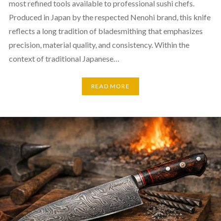
most refined tools available to professional sushi chefs.
Produced in Japan by the respected Nenohi brand, this knife
reflects a long tradition of bladesmithing that emphasizes
precision, material quality, and consistency. Within the
context of traditional Japanese…
READ MORE