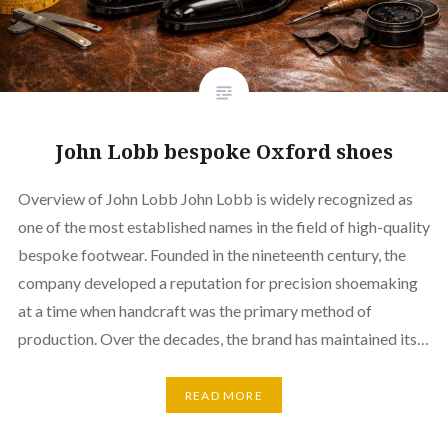
John Lobb bespoke Oxford shoes
Overview of John Lobb John Lobb is widely recognized as
one of the most established names in the field of high-quality
bespoke footwear. Founded in the nineteenth century, the
company developed a reputation for precision shoemaking
at a time when handcraft was the primary method of
production. Over the decades, the brand has maintained its…
READ MORE