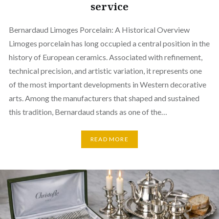
service
Bernardaud Limoges Porcelain: A Historical Overview
Limoges porcelain has long occupied a central position in the
history of European ceramics. Associated with refinement,
technical precision, and artistic variation, it represents one
of the most important developments in Western decorative
arts. Among the manufacturers that shaped and sustained
this tradition, Bernardaud stands as one of the…
READ MORE