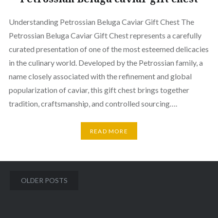
Understanding Petrossian Beluga Caviar Gift Chest The
Petrossian Beluga Caviar Gift Chest represents a carefully
curated presentation of one of the most esteemed delicacies
in the culinary world. Developed by the Petrossian family, a
name closely associated with the refinement and global
popularization of caviar, this gift chest brings together
tradition, craftsmanship, and controlled sourcing….
READ MORE
Posts
OLDER POSTS
navigation