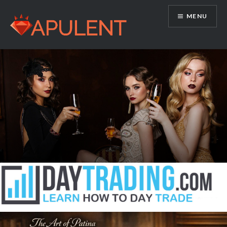
Skip
MENU
to
content
Apulent.com