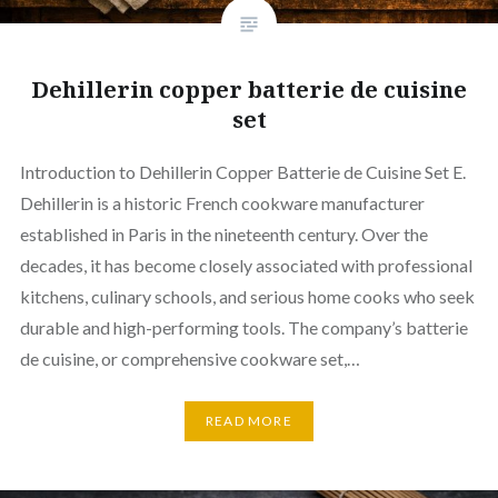
Dehillerin copper batterie de cuisine
set
Introduction to Dehillerin Copper Batterie de Cuisine Set E.
Dehillerin is a historic French cookware manufacturer
established in Paris in the nineteenth century. Over the
decades, it has become closely associated with professional
kitchens, culinary schools, and serious home cooks who seek
durable and high-performing tools. The company’s batterie
de cuisine, or comprehensive cookware set,…
READ MORE