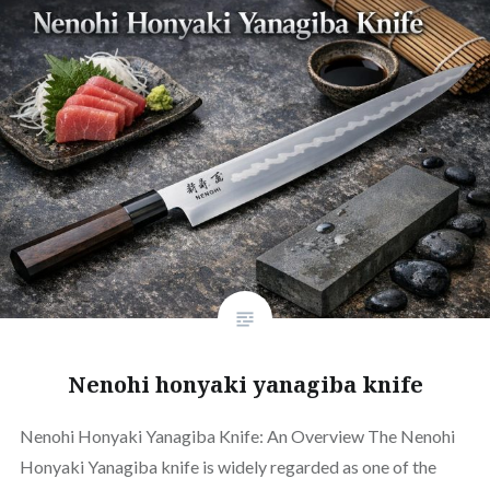
Nenohi honyaki yanagiba knife
Nenohi Honyaki Yanagiba Knife: An Overview The Nenohi
Honyaki Yanagiba knife is widely regarded as one of the