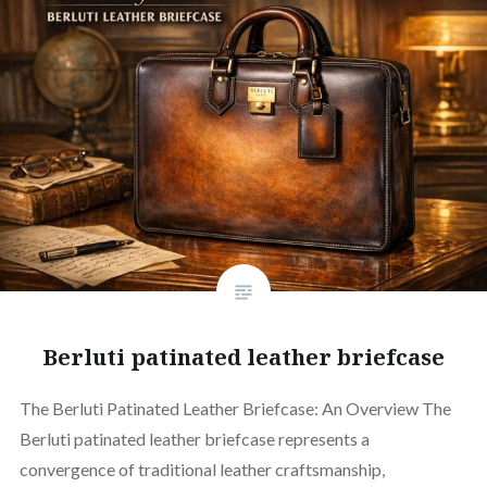
Berluti patinated leather briefcase
The Berluti Patinated Leather Briefcase: An Overview The
Berluti patinated leather briefcase represents a
convergence of traditional leather craftsmanship,