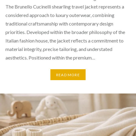
The Brunello Cucinelli shearling travel jacket represents a
considered approach to luxury outerwear, combining
traditional craftsmanship with contemporary design
priorities. Developed within the broader philosophy of the
Italian fashion house, the jacket reflects a commitment to
material integrity, precise tailoring, and understated
aesthetics. Positioned within the premium…
READ MORE