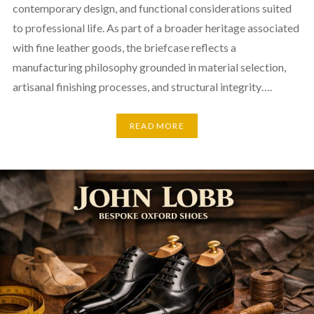
contemporary design, and functional considerations suited
to professional life. As part of a broader heritage associated
with fine leather goods, the briefcase reflects a
manufacturing philosophy grounded in material selection,
artisanal finishing processes, and structural integrity….
READ MORE