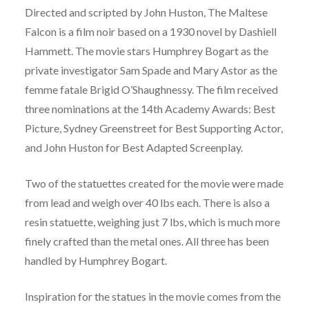
Directed and scripted by John Huston, The Maltese
Falcon is a film noir based on a 1930 novel by Dashiell
Hammett. The movie stars Humphrey Bogart as the
private investigator Sam Spade and Mary Astor as the
femme fatale Brigid O’Shaughnessy. The film received
three nominations at the 14th Academy Awards: Best
Picture, Sydney Greenstreet for Best Supporting Actor,
and John Huston for Best Adapted Screenplay.
Two of the statuettes created for the movie were made
from lead and weigh over 40 lbs each. There is also a
resin statuette, weighing just 7 lbs, which is much more
finely crafted than the metal ones. All three has been
handled by Humphrey Bogart.
Inspiration for the statues in the movie comes from the