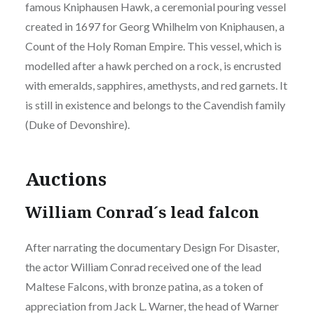
famous Kniphausen Hawk, a ceremonial pouring vessel
created in 1697 for Georg Whilhelm von Kniphausen, a
Count of the Holy Roman Empire. This vessel, which is
modelled after a hawk perched on a rock, is encrusted
with emeralds, sapphires, amethysts, and red garnets. It
is still in existence and belongs to the Cavendish family
(Duke of Devonshire).
Auctions
William Conrad´s lead falcon
After narrating the documentary Design For Disaster,
the actor William Conrad received one of the lead
Maltese Falcons, with bronze patina, as a token of
appreciation from Jack L. Warner, the head of Warner