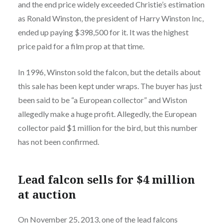
and the end price widely exceeded Christie’s estimation
as Ronald Winston, the president of Harry Winston Inc,
ended up paying $398,500 for it. It was the highest
price paid for a film prop at that time.
In 1996, Winston sold the falcon, but the details about
this sale has been kept under wraps. The buyer has just
been said to be “a European collector” and Wiston
allegedly make a huge profit. Allegedly, the European
collector paid $1 million for the bird, but this number
has not been confirmed.
Lead falcon sells for $4 million
at auction
On November 25, 2013, one of the lead falcons