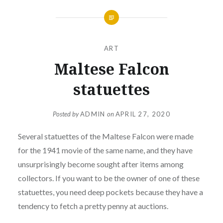
ART
Maltese Falcon
statuettes
Posted by
ADMIN
on
APRIL 27, 2020
Several statuettes of the Maltese Falcon were made
for the 1941 movie of the same name, and they have
unsurprisingly become sought after items among
collectors. If you want to be the owner of one of these
statuettes, you need deep pockets because they have a
tendency to fetch a pretty penny at auctions.