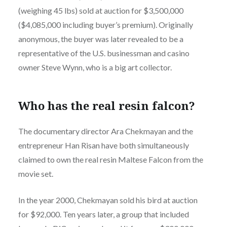
(weighing 45 lbs) sold at auction for $3,500,000
($4,085,000 including buyer’s premium). Originally
anonymous, the buyer was later revealed to be a
representative of the U.S. businessman and casino
owner Steve Wynn, who is a big art collector.
Who has the real resin falcon?
The documentary director Ara Chekmayan and the
entrepreneur Han Risan have both simultaneously
claimed to own the real resin Maltese Falcon from the
movie set.
In the year 2000, Chekmayan sold his bird at auction
for $92,000. Ten years later, a group that included