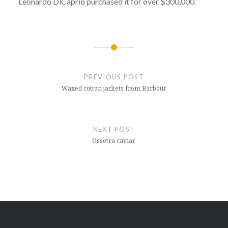
Leonardo DiCaprio purchased it for over $300,000.
Post
navigation
PREVIOUS POST
Waxed cotton jackets from Barbour
NEXT POST
Ossetra caviar