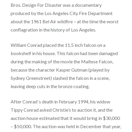
Bros. Design For Disaster was a documentary
produced by the Los Angeles City Fire Department
about the 1961 Bel Air wildfire – at the time the worst
conflagration in the history of Los Angeles.
William Conrad placed the 11.5 inch falcon on a
bookshelf in his house. This falcon had been damaged
during the making of the movie the Maltese Falcon,
because the character Kasper Gutman (played by
Sydney Greenstreet) slashed the falcon in a scene,
leaving deep cuts in the bronze coating.
After Conrad´s death in February 1994, his widow
Tippy Conrad asked Christie’s to auction it, and the
auction house estimated that it would bring in $30,000
– $50,000. The auction was held in December that year,