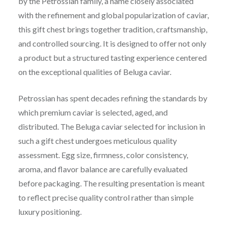
by the Petrossian family, a name closely associated
with the refinement and global popularization of caviar,
this gift chest brings together tradition, craftsmanship,
and controlled sourcing. It is designed to offer not only
a product but a structured tasting experience centered
on the exceptional qualities of Beluga caviar.
Petrossian has spent decades refining the standards by
which premium caviar is selected, aged, and
distributed. The Beluga caviar selected for inclusion in
such a gift chest undergoes meticulous quality
assessment. Egg size, firmness, color consistency,
aroma, and flavor balance are carefully evaluated
before packaging. The resulting presentation is meant
to reflect precise quality control rather than simple
luxury positioning.