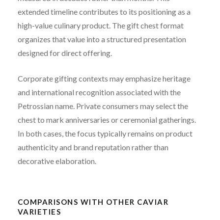
extended timeline contributes to its positioning as a
high-value culinary product. The gift chest format
organizes that value into a structured presentation
designed for direct offering.
Corporate gifting contexts may emphasize heritage
and international recognition associated with the
Petrossian name. Private consumers may select the
chest to mark anniversaries or ceremonial gatherings.
In both cases, the focus typically remains on product
authenticity and brand reputation rather than
decorative elaboration.
COMPARISONS WITH OTHER CAVIAR
VARIETIES