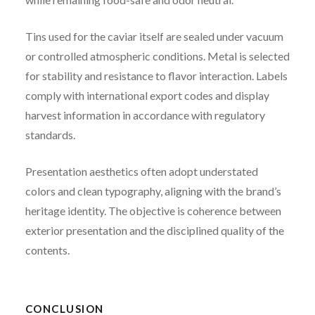
Tins used for the caviar itself are sealed under vacuum
or controlled atmospheric conditions. Metal is selected
for stability and resistance to flavor interaction. Labels
comply with international export codes and display
harvest information in accordance with regulatory
standards.
Presentation aesthetics often adopt understated
colors and clean typography, aligning with the brand’s
heritage identity. The objective is coherence between
exterior presentation and the disciplined quality of the
contents.
CONCLUSION