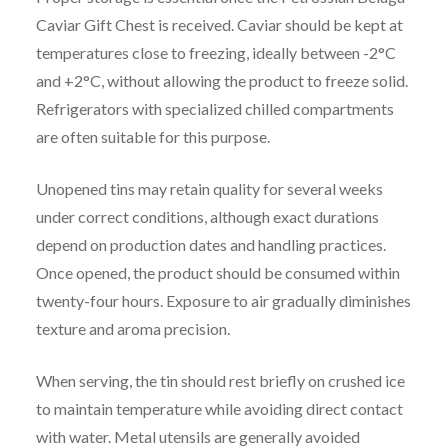
Caviar Gift Chest is received. Caviar should be kept at
temperatures close to freezing, ideally between -2°C
and +2°C, without allowing the product to freeze solid.
Refrigerators with specialized chilled compartments
are often suitable for this purpose.
Unopened tins may retain quality for several weeks
under correct conditions, although exact durations
depend on production dates and handling practices.
Once opened, the product should be consumed within
twenty-four hours. Exposure to air gradually diminishes
texture and aroma precision.
When serving, the tin should rest briefly on crushed ice
to maintain temperature while avoiding direct contact
with water. Metal utensils are generally avoided