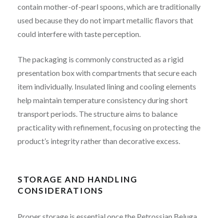
contain mother-of-pearl spoons, which are traditionally
used because they do not impart metallic flavors that
could interfere with taste perception.
The packaging is commonly constructed as a rigid
presentation box with compartments that secure each
item individually. Insulated lining and cooling elements
help maintain temperature consistency during short
transport periods. The structure aims to balance
practicality with refinement, focusing on protecting the
product’s integrity rather than decorative excess.
STORAGE AND HANDLING
CONSIDERATIONS
Proper storage is essential once the Petrossian Beluga