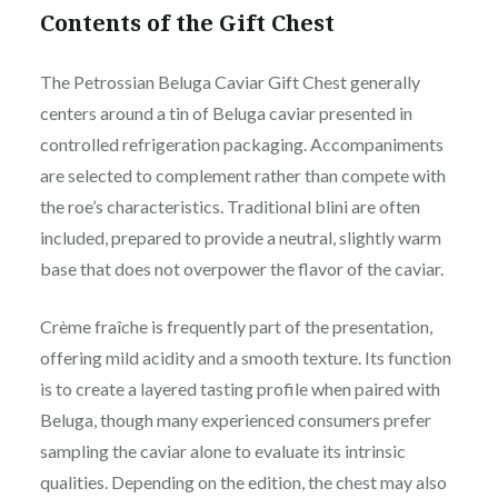
Contents of the Gift Chest
The Petrossian Beluga Caviar Gift Chest generally
centers around a tin of Beluga caviar presented in
controlled refrigeration packaging. Accompaniments
are selected to complement rather than compete with
the roe’s characteristics. Traditional blini are often
included, prepared to provide a neutral, slightly warm
base that does not overpower the flavor of the caviar.
Crème fraîche is frequently part of the presentation,
offering mild acidity and a smooth texture. Its function
is to create a layered tasting profile when paired with
Beluga, though many experienced consumers prefer
sampling the caviar alone to evaluate its intrinsic
qualities. Depending on the edition, the chest may also