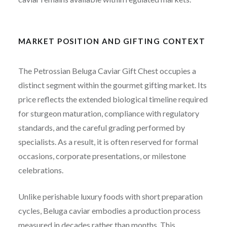
MARKET POSITION AND GIFTING CONTEXT
The Petrossian Beluga Caviar Gift Chest occupies a
distinct segment within the gourmet gifting market. Its
price reflects the extended biological timeline required
for sturgeon maturation, compliance with regulatory
standards, and the careful grading performed by
specialists. As a result, it is often reserved for formal
occasions, corporate presentations, or milestone
celebrations.
Unlike perishable luxury foods with short preparation
cycles, Beluga caviar embodies a production process
measured in decades rather than months. This