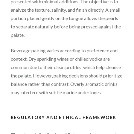
presented with minimal additions. The objective is to
analyze the texture, salinity, and finish directly. A small
portion placed gently on the tongue allows the pearls
to separate naturally before being pressed against the
palate.
Beverage pairing varies according to preference and
context. Dry sparkling wines or chilled vodka are
common due to their clean profiles, which help cleanse
the palate. However, pairing decisions should prioritize
balance rather than contrast. Overly aromatic drinks
may interfere with subtle marine undertones.
REGULATORY AND ETHICAL FRAMEWORK