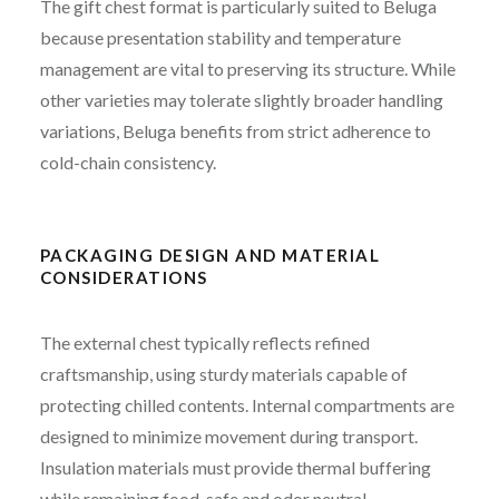
The gift chest format is particularly suited to Beluga
because presentation stability and temperature
management are vital to preserving its structure. While
other varieties may tolerate slightly broader handling
variations, Beluga benefits from strict adherence to
cold-chain consistency.
PACKAGING DESIGN AND MATERIAL
CONSIDERATIONS
The external chest typically reflects refined
craftsmanship, using sturdy materials capable of
protecting chilled contents. Internal compartments are
designed to minimize movement during transport.
Insulation materials must provide thermal buffering
while remaining food-safe and odor neutral.