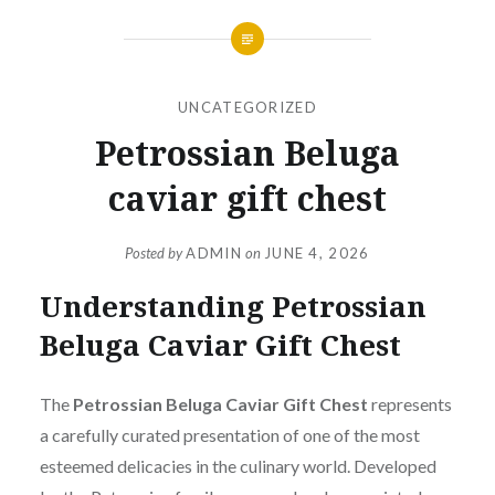
UNCATEGORIZED
Petrossian Beluga
caviar gift chest
Posted by
ADMIN
on
JUNE 4, 2026
Understanding Petrossian
Beluga Caviar Gift Chest
The
Petrossian Beluga Caviar Gift Chest
represents
a carefully curated presentation of one of the most
esteemed delicacies in the culinary world. Developed