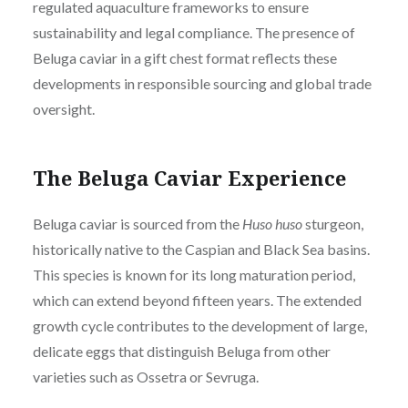
regulated aquaculture frameworks to ensure
sustainability and legal compliance. The presence of
Beluga caviar in a gift chest format reflects these
developments in responsible sourcing and global trade
oversight.
The Beluga Caviar Experience
Beluga caviar is sourced from the
Huso huso
sturgeon,
historically native to the Caspian and Black Sea basins.
This species is known for its long maturation period,
which can extend beyond fifteen years. The extended
growth cycle contributes to the development of large,
delicate eggs that distinguish Beluga from other
varieties such as Ossetra or Sevruga.