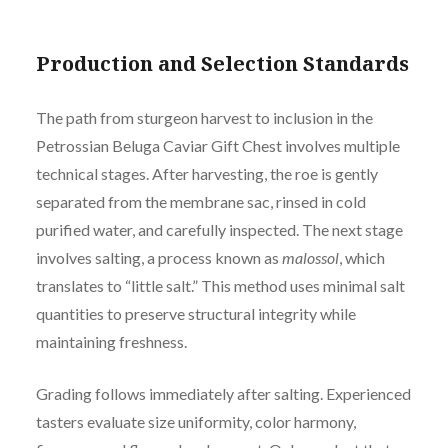
Production and Selection Standards
The path from sturgeon harvest to inclusion in the
Petrossian Beluga Caviar Gift Chest involves multiple
technical stages. After harvesting, the roe is gently
separated from the membrane sac, rinsed in cold
purified water, and carefully inspected. The next stage
involves salting, a process known as
malossol
, which
translates to “little salt.” This method uses minimal salt
quantities to preserve structural integrity while
maintaining freshness.
Grading follows immediately after salting. Experienced
tasters evaluate size uniformity, color harmony,