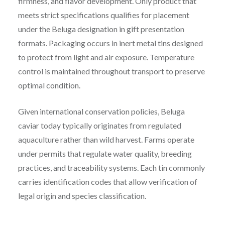
firmness, and flavor development. Only product that
meets strict specifications qualifies for placement
under the Beluga designation in gift presentation
formats. Packaging occurs in inert metal tins designed
to protect from light and air exposure. Temperature
control is maintained throughout transport to preserve
optimal condition.
Given international conservation policies, Beluga
caviar today typically originates from regulated
aquaculture rather than wild harvest. Farms operate
under permits that regulate water quality, breeding
practices, and traceability systems. Each tin commonly
carries identification codes that allow verification of
legal origin and species classification.