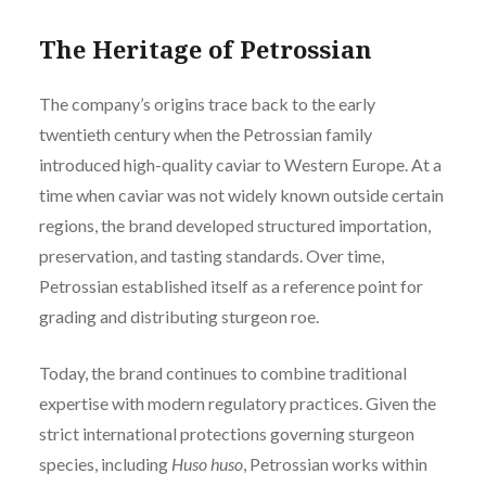
The Heritage of Petrossian
The company’s origins trace back to the early
twentieth century when the Petrossian family
introduced high-quality caviar to Western Europe. At a
time when caviar was not widely known outside certain
regions, the brand developed structured importation,
preservation, and tasting standards. Over time,
Petrossian established itself as a reference point for
grading and distributing sturgeon roe.
Today, the brand continues to combine traditional
expertise with modern regulatory practices. Given the
strict international protections governing sturgeon
species, including
Huso huso
, Petrossian works within