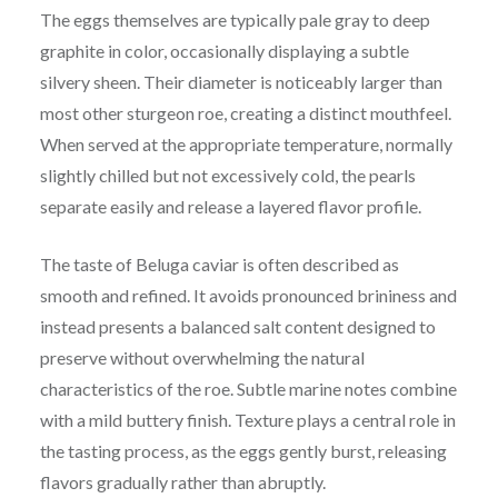
The eggs themselves are typically pale gray to deep
graphite in color, occasionally displaying a subtle
silvery sheen. Their diameter is noticeably larger than
most other sturgeon roe, creating a distinct mouthfeel.
When served at the appropriate temperature, normally
slightly chilled but not excessively cold, the pearls
separate easily and release a layered flavor profile.
The taste of Beluga caviar is often described as
smooth and refined. It avoids pronounced brininess and
instead presents a balanced salt content designed to
preserve without overwhelming the natural
characteristics of the roe. Subtle marine notes combine
with a mild buttery finish. Texture plays a central role in
the tasting process, as the eggs gently burst, releasing
flavors gradually rather than abruptly.