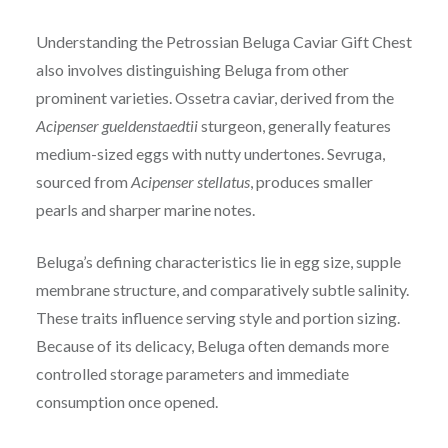
Understanding the Petrossian Beluga Caviar Gift Chest
also involves distinguishing Beluga from other
prominent varieties. Ossetra caviar, derived from the
Acipenser gueldenstaedtii
sturgeon, generally features
medium-sized eggs with nutty undertones. Sevruga,
sourced from
Acipenser stellatus
, produces smaller
pearls and sharper marine notes.
Beluga’s defining characteristics lie in egg size, supple
membrane structure, and comparatively subtle salinity.
These traits influence serving style and portion sizing.
Because of its delicacy, Beluga often demands more
controlled storage parameters and immediate
consumption once opened.