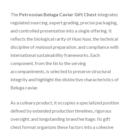
The
Petrossian Beluga Caviar Gift Chest
integrates
regulated sourcing, expert grading, precise packaging,
and controlled presentation into a single offering. It
reflects the biological rarity of
Huso huso
, the technical
discipline of
malossol
preparation, and compliance with
international sustainability frameworks. Each
component, from the tin to the serving
accompaniments, is selected to preserve structural
integrity and highlight the distinctive characteristics of
Beluga caviar.
As a culinary product, it occupies a specialized position
defined by extended production timelines, rigorous
oversight, and longstanding brand heritage. Its gift
chest format organizes these factors into a cohesive