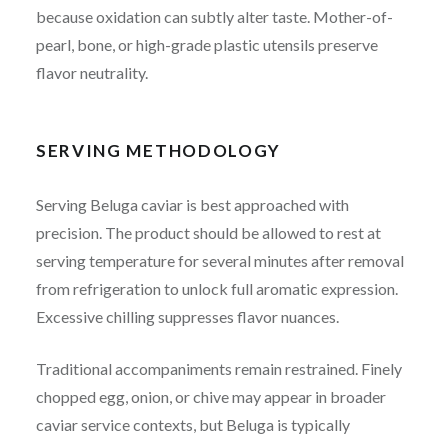
because oxidation can subtly alter taste. Mother-of-
pearl, bone, or high-grade plastic utensils preserve
flavor neutrality.
SERVING METHODOLOGY
Serving Beluga caviar is best approached with
precision. The product should be allowed to rest at
serving temperature for several minutes after removal
from refrigeration to unlock full aromatic expression.
Excessive chilling suppresses flavor nuances.
Traditional accompaniments remain restrained. Finely
chopped egg, onion, or chive may appear in broader
caviar service contexts, but Beluga is typically