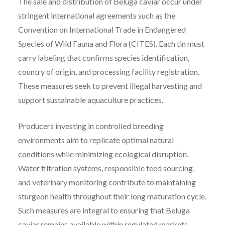
The sale and distribution of Beluga caviar occur under
stringent international agreements such as the
Convention on International Trade in Endangered
Species of Wild Fauna and Flora (CITES). Each tin must
carry labeling that confirms species identification,
country of origin, and processing facility registration.
These measures seek to prevent illegal harvesting and
support sustainable aquaculture practices.
Producers investing in controlled breeding
environments aim to replicate optimal natural
conditions while minimizing ecological disruption.
Water filtration systems, responsible feed sourcing,
and veterinary monitoring contribute to maintaining
sturgeon health throughout their long maturation cycle.
Such measures are integral to ensuring that Beluga
caviar remains available within regulated markets.