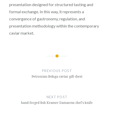
presentation designed for structured tasting and
formal exchange. In this way, it represents a
convergence of gastronomy, regulation, and
presentation methodology within the contemporary
caviar market.
Post
navigation
PREVIOUS POST
Petrossian Beluga caviar gift chest
NEXT POST
hand-forged Bob Kramer Damascus chef’s knife